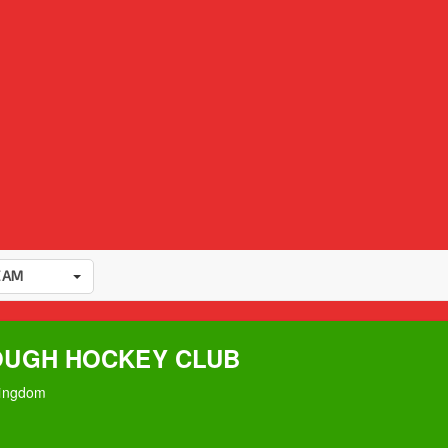
EAM
UGH HOCKEY CLUB
Kingdom