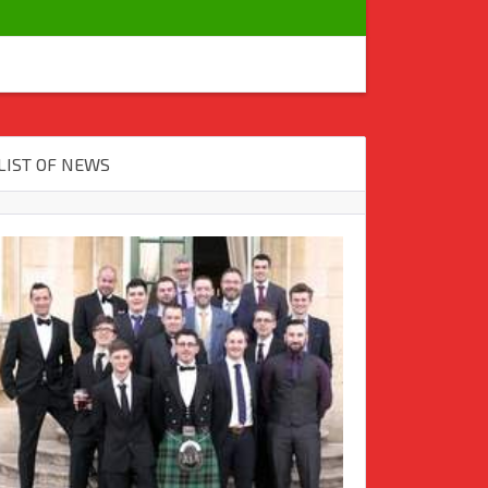
LIST OF NEWS