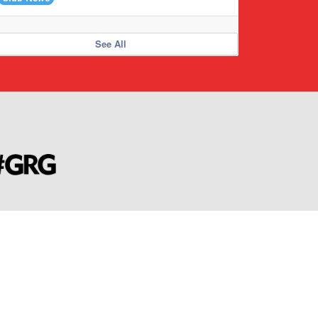
See All