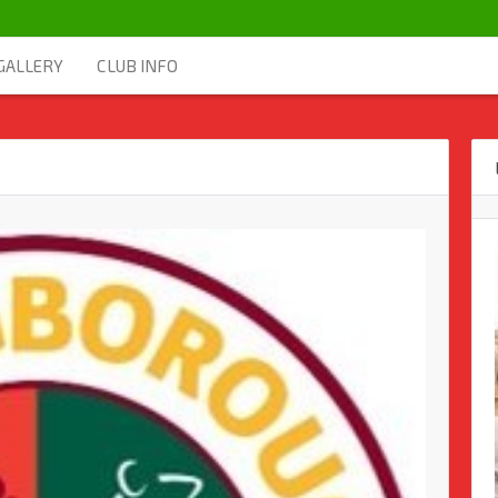
GALLERY
CLUB INFO