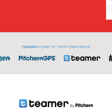
TEAMER
IS A PART OF THE PITCHERO GROUP