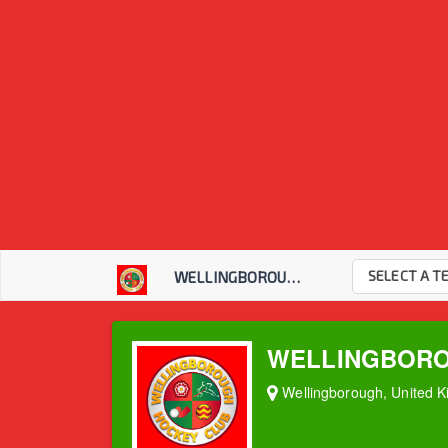
SELECT A T
WELLINGBOROUGH HOC...
WELLINGBORO
Wellingborough, United 