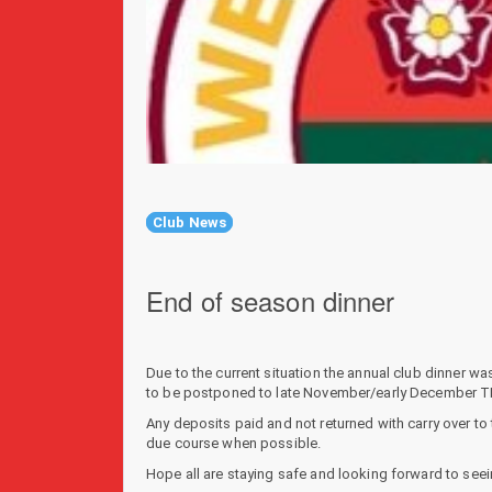
Club News
End of season dinner
Due to the current situation the annual club dinner 
to be postponed to late November/early December TB
Any deposits paid and not returned with carry over to 
due course when possible.
Hope all are staying safe and looking forward to seei