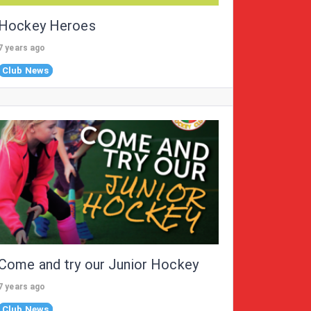
Hockey Heroes
7 years ago
Club News
Come and try our Junior Hockey
7 years ago
Club News