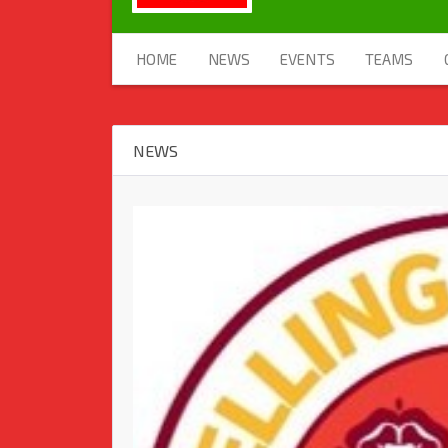
HOME
NEWS
EVENTS
TEAMS
NEWS