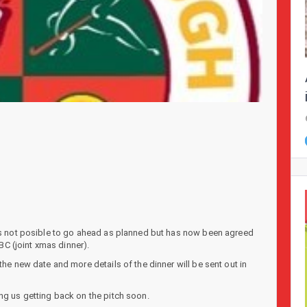
was not posible to go ahead as planned but has now been agreed
C (joint xmas dinner).
the new date and more details of the dinner will be sent out in
ng us getting back on the pitch soon.