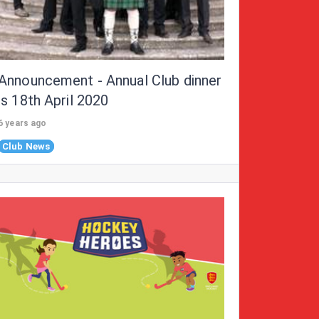
Announcement - Annual Club dinner
is 18th April 2020
6 years ago
Club News